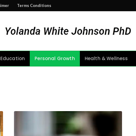
aimer
Terms Conditions
Education
Personal Growth
Health & Wellness