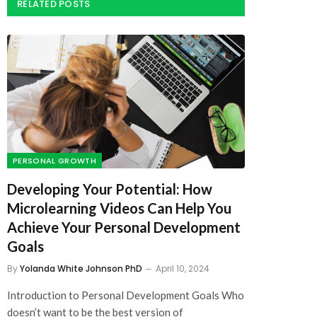
PERSONAL GROWTH
Developing Your Potential: How
Microlearning Videos Can Help You
Achieve Your Personal Development
Goals
By
Yolanda White Johnson PhD
April 10, 2024
Introduction to Personal Development Goals Who
doesn’t want to be the best version of
themselves?…