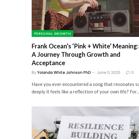
PERSONAL GROWTH
Frank Ocean’s ‘Pink + White’ Meaning:
A Journey Through Growth and
Acceptance
By
Yolanda White Johnson PhD
June 11, 2025
0
Have you ever encountered a song that resonates s
deeply it feels like a reflection of your own life? For