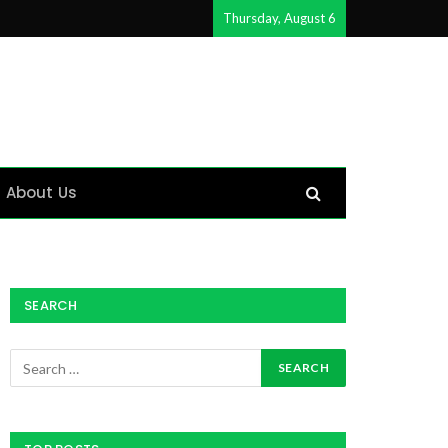
Thursday, August 6
About Us
SEARCH