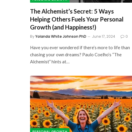
The Alchemist’s Secret: 5 Ways
Helping Others Fuels Your Personal
Growth (and Happiness!)
By
Yolanda White Johnson PhD
June 17, 2024
0
Have you ever wondered if there’s more to life than
chasing your own dreams? Paulo Coelho’s “The
Alchemist” hints at…
PERSONAL GROWTH