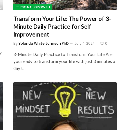
PERSONAL GROWTH
Transform Your Life: The Power of 3-
Minute Daily Practice for Self-
Improvement
By
Yolanda White Johnson PhD
July 4, 2024
0
?
3-Minute Daily Practice to Transform Your Life Are
you ready to transform your life with just 3 minutes a
day?…