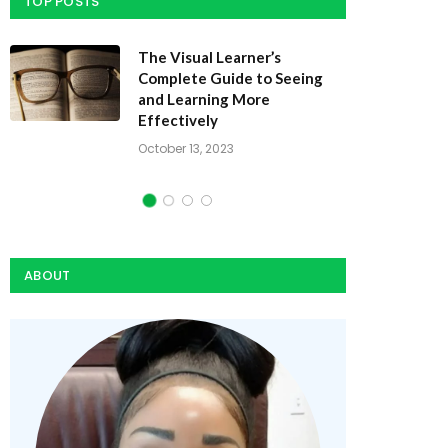
TOP POSTS
Dynamic Study Modules: How
They Speed Learning
October 10, 2023
ABOUT