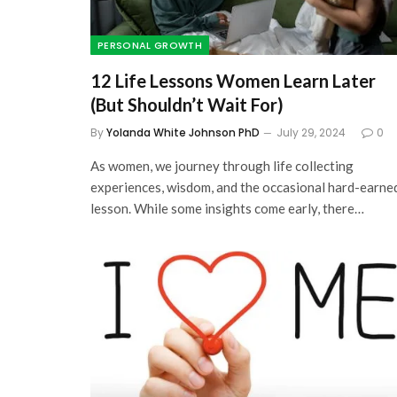
PERSONAL GROWTH
12 Life Lessons Women Learn Later
(But Shouldn’t Wait For)
By
Yolanda White Johnson PhD
July 29, 2024
0
As women, we journey through life collecting
experiences, wisdom, and the occasional hard-earne
lesson. While some insights come early, there…