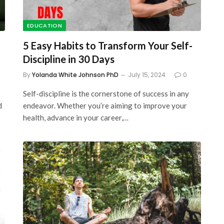
EDUCATION
5 Easy Habits to Transform Your Self-
Discipline in 30 Days
By
Yolanda White Johnson PhD
July 15, 2024
0
Self-discipline is the cornerstone of success in any
d
endeavor. Whether you’re aiming to improve your
health, advance in your career,…