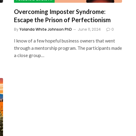
Overcoming Imposter Syndrome:
Escape the Prison of Perfectionism
By
Yolanda White Johnson PhD
June 11, 2024
0
I know of a few hopeful business owners that went
through a mentorship program. The participants made
a close group…