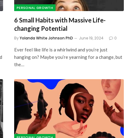
PERSONAL GROWTH
6 Small Habits with Massive Life-
changing Potential
By
Yolanda White Johnson PhD
June 19, 2024
0
Ever feel like life is a whirlwind and you’re just
ed
hanging on? Maybe you’re yearning for a change, but
the…
PERSONAL GROWTH