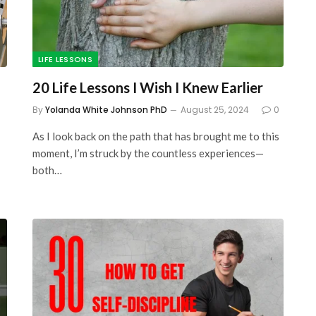
LIFE LESSONS
20 Life Lessons I Wish I Knew Earlier
By
Yolanda White Johnson PhD
August 25, 2024
0
As I look back on the path that has brought me to this
moment, I’m struck by the countless experiences—
both…