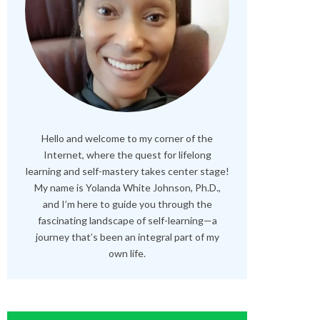
Hello and welcome to my corner of the
Internet, where the quest for lifelong
learning and self-mastery takes center stage!
My name is Yolanda White Johnson, Ph.D.,
and I’m here to guide you through the
fascinating landscape of self-learning—a
journey that’s been an integral part of my
own life.
RELATED POSTS