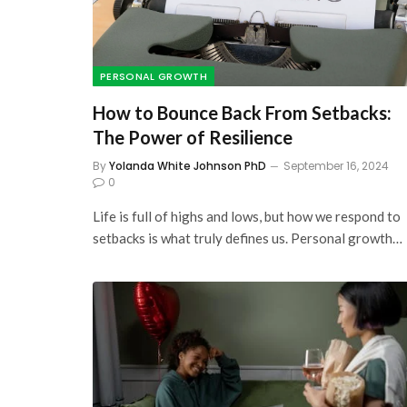
PERSONAL GROWTH
How to Bounce Back From Setbacks:
The Power of Resilience
By
Yolanda White Johnson PhD
September 16, 2024
0
Life is full of highs and lows, but how we respond to
setbacks is what truly defines us. Personal growth…