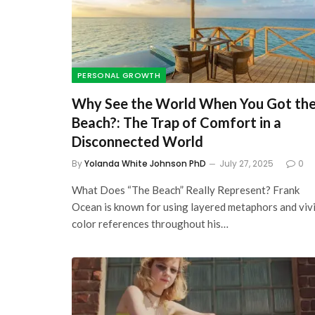
7 Best Self-Education
Websites For Financia
Literacy: Learn about
PERSONAL GROWTH
and Make More of It
Why See the World When You Got th
October 2, 2023
Beach?: The Trap of Comfort in a
Disconnected World
By
Yolanda White Johnson PhD
July 27, 2025
0
What Does “The Beach” Really Represent? Frank
Ocean is known for using layered metaphors and viv
color references throughout his…