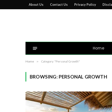
About Us
Contact Us
Privacy Policy
Discl
Home
Home
»
Category: "Personal Growth"
BROWSING:
PERSONAL GROWTH