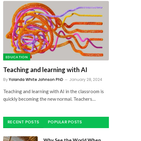
EDUCATION
Teaching and learning with AI
By
Yolanda White Johnson PhD
January 28, 2024
Teaching and learning with AI in the classroom is
quickly becoming the new normal. Teachers…
RECENT POSTS
POPULAR POSTS
Why See the World When
You Got the Beach?: The