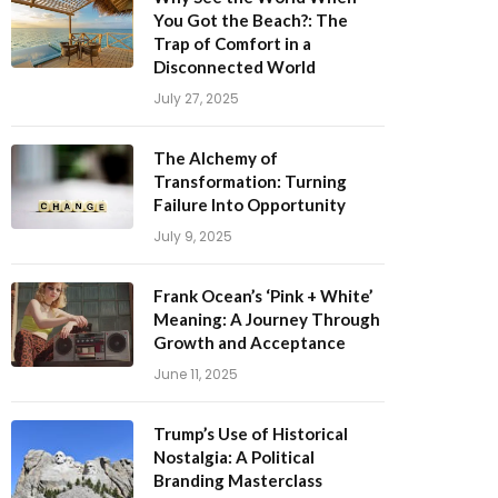
Trap of Comfort in a
Disconnected World
July 27, 2025
The Alchemy of
Transformation: Turning
Failure Into Opportunity
July 9, 2025
Frank Ocean’s ‘Pink + White’
Meaning: A Journey Through
Growth and Acceptance
June 11, 2025
Trump’s Use of Historical
Nostalgia: A Political
Branding Masterclass
April 3, 2025