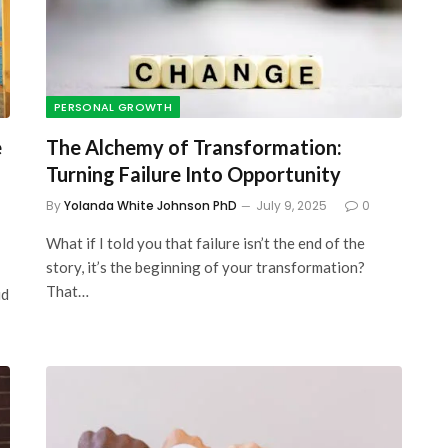
The Visual Learner’s
l
Complete Guide to Seeing
 Money
and Learning More
PERSONAL GROWTH
Effectively
e
The Alchemy of Transformation:
October 13, 2023
Turning Failure Into Opportunity
By
Yolanda White Johnson PhD
July 9, 2025
0
What if I told you that failure isn’t the end of the
story, it’s the beginning of your transformation?
That…
id