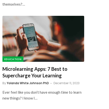
EDUCATION
Microlearning Apps: 7 Best to
Supercharge Your Learning
By
Yolanda White Johnson PhD
December 11, 2023
Ever feel like you don’t have enough time to learn
new things? I know I…