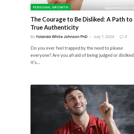
PERSONAL GROWTH
The Courage to Be Disliked: A Path to
True Authenticity
By
Yolanda White Johnson PhD
July 7, 2024
0
Do you ever feel trapped by the need to please
everyone? Are you afraid of being judged or disliked
It’s…