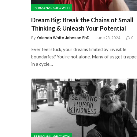
PERSONAL GROWTH
Dream Big: Break the Chains of Small
Thinking & Unleash Your Potential
By
Yolanda White Johnson PhD
June 23, 2024
0
Ever feel stuck, your dreams limited by invisible
boundaries? You’re not alone. Many of us get trapp
in a cycle…
PERSONAL GROWTH