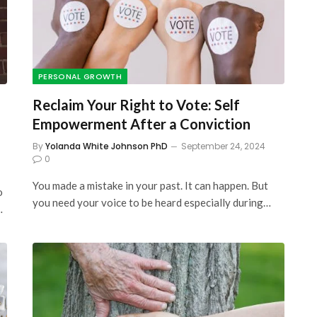
PERSONAL GROWTH
Reclaim Your Right to Vote: Self
Empowerment After a Conviction
By
Yolanda White Johnson PhD
September 24, 2024
0
You made a mistake in your past. It can happen. But
o
you need your voice to be heard especially during…
…