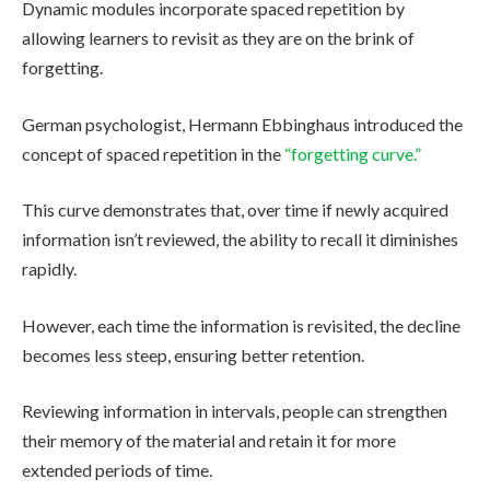
Dynamic modules incorporate spaced repetition by
allowing learners to revisit as they are on the brink of
forgetting.
German psychologist, Hermann Ebbinghaus introduced the
concept of spaced repetition in the
“forgetting curve.”
This curve demonstrates that, over time if newly acquired
information isn’t reviewed, the ability to recall it diminishes
rapidly.
However, each time the information is revisited, the decline
becomes less steep, ensuring better retention.
Reviewing information in intervals, people can strengthen
their memory of the material and retain it for more
extended periods of time.