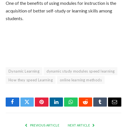
One of the benefits of using modules for instruction is the
acquisition of better self-study or learning skills among
students.
Dynamic Learning
dynamic study modules speed learning
How they speed Learning
online learning methods
Facebook
Twitter
Pinterest
LinkedIn
WhatsApp
Reddit
Tumblr
Email
PREVIOUS ARTICLE
NEXT ARTICLE