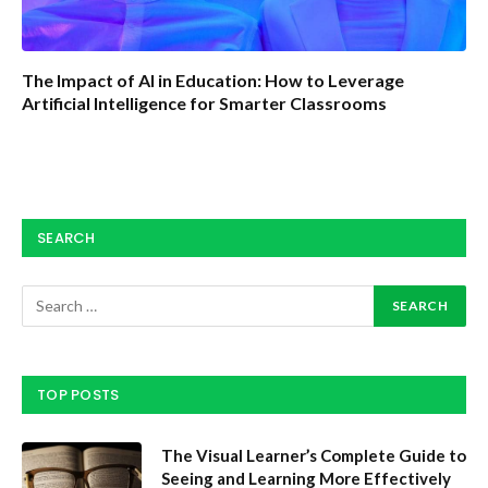
The Impact of AI in Education: How to Leverage
Artificial Intelligence for Smarter Classrooms
SEARCH
TOP POSTS
The Visual Learner’s Complete Guide to
Seeing and Learning More Effectively