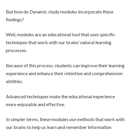
But how do Dynamic study modules incorporate these
findings?
Well, modules are an educational tool that uses specific
techniques that work with our brains’ natural learning
processes.
Because of this process, students can improve their learning
experience and enhance their retention and comprehension
abilities.
Advanced techniques make the educational experience
more enjoyable and effective.
In simpler terms, these modules use methods that work with
our brains to help us learn and remember information