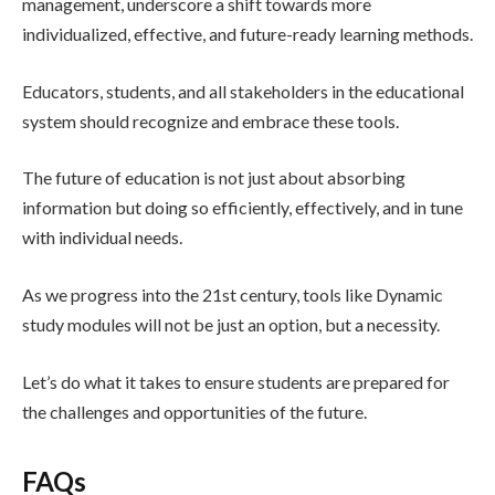
management, underscore a shift towards more
individualized, effective, and future-ready learning methods.
Educators, students, and all stakeholders in the educational
system should recognize and embrace these tools.
The future of education is not just about absorbing
information but doing so efficiently, effectively, and in tune
with individual needs.
As we progress into the 21st century, tools like Dynamic
study modules will not be just an option, but a necessity.
Let’s do what it takes to ensure students are prepared for
the challenges and opportunities of the future.
FAQs