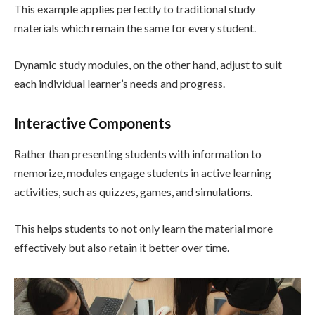
This example applies perfectly to traditional study
materials which remain the same for every student.
Dynamic study modules, on the other hand, adjust to suit
each individual learner’s needs and progress.
Interactive Components
Rather than presenting students with information to
memorize, modules engage students in active learning
activities, such as quizzes, games, and simulations.
This helps students to not only learn the material more
effectively but also retain it better over time.