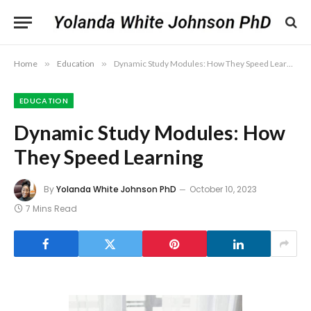
Home
»
Education
»
Dynamic Study Modules: How They Speed Learning
EDUCATION
Dynamic Study Modules: How
They Speed Learning
By
Yolanda White Johnson PhD
October 10, 2023
7 Mins Read