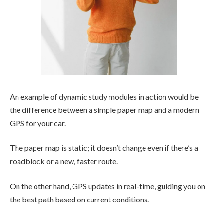
An example of dynamic study modules in action would be
the difference between a simple paper map and a modern
GPS for your car.
The paper map is static; it doesn’t change even if there’s a
roadblock or a new, faster route.
On the other hand, GPS updates in real-time, guiding you on
the best path based on current conditions.