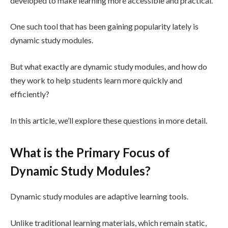
developed to make learning more accessible and practical.
One such tool that has been gaining popularity lately is
dynamic study modules.
But what exactly are dynamic study modules, and how do
they work to help students learn more quickly and
efficiently?
In this article, we’ll explore these questions in more detail.
What is the Primary Focus of
Dynamic Study Modules?
Dynamic study modules are adaptive learning tools.
Unlike traditional learning materials, which remain static,