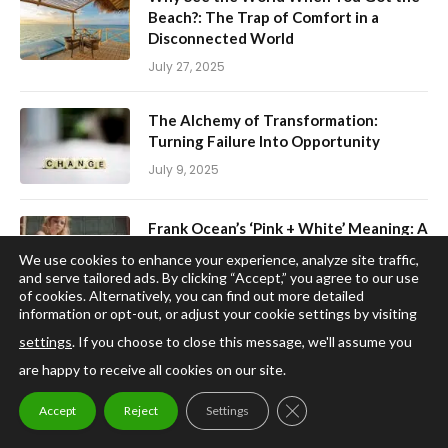
Beach?: The Trap of Comfort in a
Disconnected World
July 27, 2025
The Alchemy of Transformation:
Turning Failure Into Opportunity
July 9, 2025
Frank Ocean’s ‘Pink + White’ Meaning: A
Journey Through Growth and
We use cookies to enhance your experience, analyze site traffic,
Acceptance
and serve tailored ads. By clicking “Accept,” you agree to our use
of cookies. Alternatively, you can find out more detailed
June 11, 2025
information or opt-out, or adjust your cookie settings by visiting
settings
. If you choose to close this message, we'll assume you
Trump’s Use of Historical Nostalgia: A
are happy to receive all cookies on our site.
Political Branding Masterclass
April 3, 2025
CLOSE GDPR COOKIE
Accept
Reject
Settings