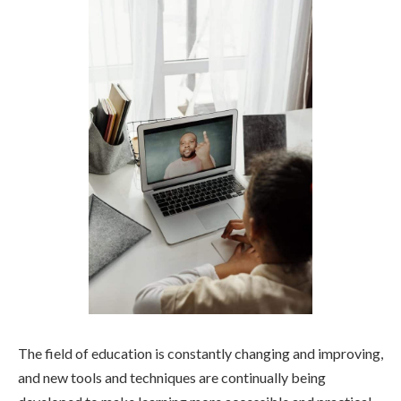
The field of education is constantly changing and improving,
and new tools and techniques are continually being