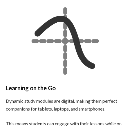
Learning on the Go
Dynamic study modules are digital, making them perfect
companions for tablets, laptops, and smartphones.
This means students can engage with their lessons while on