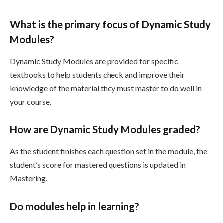
What is the primary focus of Dynamic Study
Modules?
Dynamic Study Modules are provided for specific
textbooks to help students check and improve their
knowledge of the material they must master to do well in
your course.
How are Dynamic Study Modules graded?
As the student finishes each question set in the module, the
student’s score for mastered questions is updated in
Mastering.
Do modules help in learning?