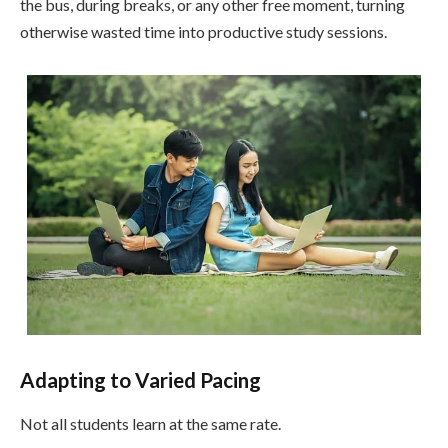
the bus, during breaks, or any other free moment, turning
otherwise wasted time into productive study sessions.
Adapting to Varied Pacing
Not all students learn at the same rate.