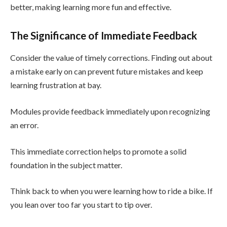
better, making learning more fun and effective.
The Significance of Immediate Feedback
Consider the value of timely corrections. Finding out about
a mistake early on can prevent future mistakes and keep
learning frustration at bay.
Modules provide feedback immediately upon recognizing
an error.
This immediate correction helps to promote a solid
foundation in the subject matter.
Think back to when you were learning how to ride a bike. If
you lean over too far you start to tip over.