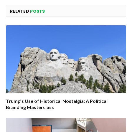
RELATED
POSTS
Trump’s Use of Historical Nostalgia: A Political
Branding Masterclass