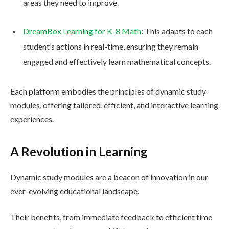
areas they need to improve.
DreamBox Learning for K-8 Math
: This adapts to each
student’s actions in real-time, ensuring they remain
engaged and effectively learn mathematical concepts.
Each platform embodies the principles of dynamic study
modules, offering tailored, efficient, and interactive learning
experiences.
A Revolution in Learning
Dynamic study modules are a beacon of innovation in our
ever-evolving educational landscape.
Their benefits, from immediate feedback to efficient time