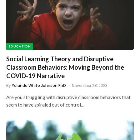
EDUCATION
Social Learning Theory and Disruptive
Classroom Behaviors: Moving Beyond the
COVID-19 Narrative
By
Yolanda White Johnson PhD
November 28, 2023
Are you struggling with disruptive classroom behaviors that
seem to have spiraled out of control…