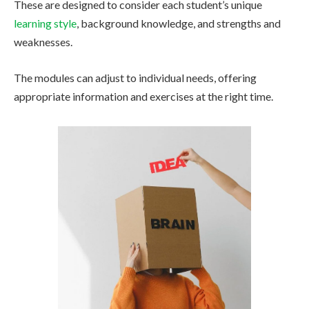
These are designed to consider each student’s unique
learning style
, background knowledge, and strengths and
weaknesses.
The modules can adjust to individual needs, offering
appropriate information and exercises at the right time.