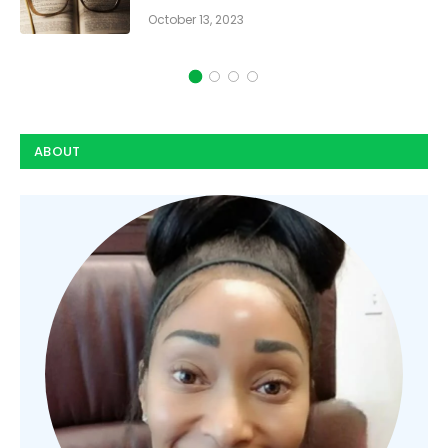
October 13, 2023
ABOUT