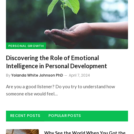
PERSONAL GROWTH
Discovering the Role of Emotional
Intelligence in Personal Development
By
Yolanda White Johnson PhD
April 7, 2024
Are you a good listener? Do you try to understand how
someone else would feel…
RECENT POSTS
POPULAR POSTS
Why See the World When You Got the