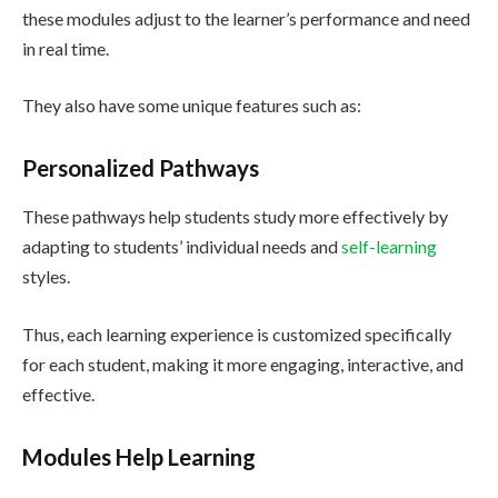
these modules adjust to the learner’s performance and need
in real time.
They also have some unique features such as:
Personalized Pathways
These pathways help students study more effectively by
adapting to students’ individual needs and
self-learning
styles.
Thus, each learning experience is customized specifically
for each student, making it more engaging, interactive, and
effective.
Modules Help Learning