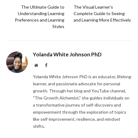
The Ultimate Guide to
The Visual Learner’s
Understanding Learning
Complete Guide to Seeing
Preferences and Learning
and Learning More Effectively
Styles
Yolanda White Johnson PhD
Website
Facebook
Yolanda White Johnson PhD is an educator, lifelong
learner, and passionate advocate for personal
growth. Through her blog and YouTube channel,
"The Growth Alchemist," she guides individuals on
a transformative journey of self-discovery and
empowerment through the exploration of topics
like self-improvement, resilience, and mindset
shifts.