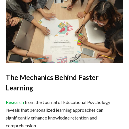
The Mechanics Behind Faster
Learning
Research
from the Journal of Educational Psychology
reveals that personalized learning approaches can
significantly enhance knowledge retention and
comprehension.