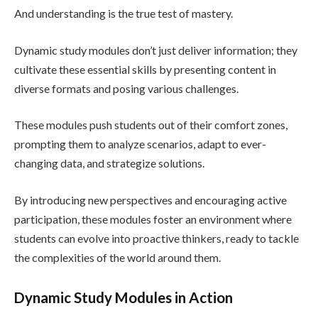
And understanding is the true test of mastery.
Dynamic study modules don’t just deliver information; they
cultivate these essential skills by presenting content in
diverse formats and posing various challenges.
These modules push students out of their comfort zones,
prompting them to analyze scenarios, adapt to ever-
changing data, and strategize solutions.
By introducing new perspectives and encouraging active
participation, these modules foster an environment where
students can evolve into proactive thinkers, ready to tackle
the complexities of the world around them.
Dynamic Study Modules in Action