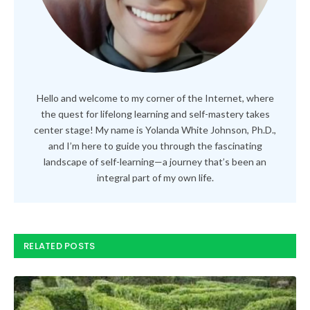
Hello and welcome to my corner of the Internet, where
the quest for lifelong learning and self-mastery takes
center stage! My name is Yolanda White Johnson, Ph.D.,
and I’m here to guide you through the fascinating
landscape of self-learning—a journey that’s been an
integral part of my own life.
RELATED POSTS