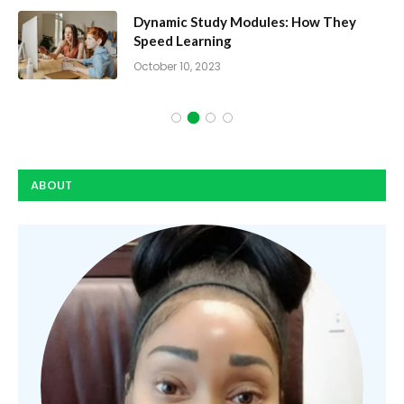
Dynamic Study Modules: How They
Speed Learning
October 10, 2023
ABOUT