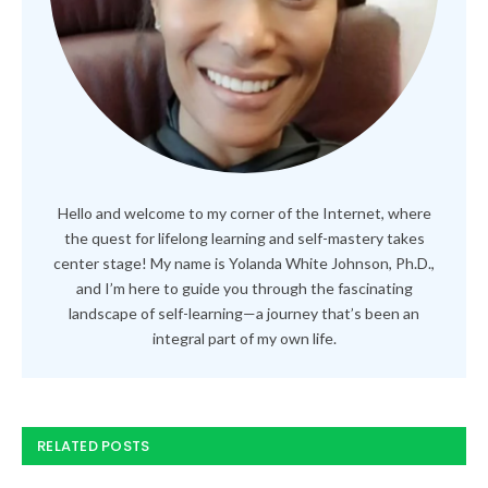
Hello and welcome to my corner of the Internet, where
the quest for lifelong learning and self-mastery takes
center stage! My name is Yolanda White Johnson, Ph.D.,
and I’m here to guide you through the fascinating
landscape of self-learning—a journey that’s been an
integral part of my own life.
RELATED POSTS