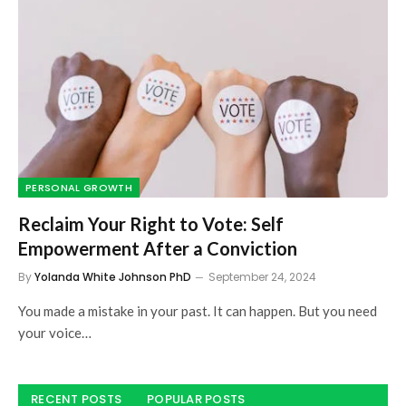
PERSONAL GROWTH
Reclaim Your Right to Vote: Self
Empowerment After a Conviction
By
Yolanda White Johnson PhD
September 24, 2024
You made a mistake in your past. It can happen. But you need
your voice…
RECENT POSTS
POPULAR POSTS