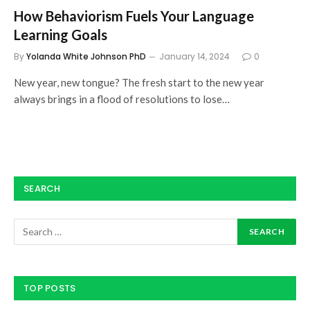
How Behaviorism Fuels Your Language
Learning Goals
By
Yolanda White Johnson PhD
January 14, 2024
0
New year, new tongue? The fresh start to the new year
always brings in a flood of resolutions to lose…
SEARCH
TOP POSTS