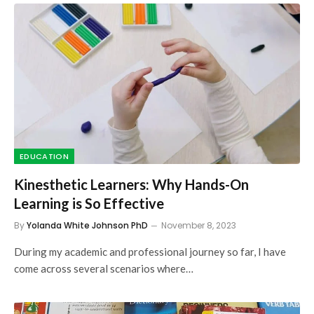
EDUCATION
Kinesthetic Learners: Why Hands-On
Learning is So Effective
By
Yolanda White Johnson PhD
November 8, 2023
During my academic and professional journey so far, I have
come across several scenarios where…