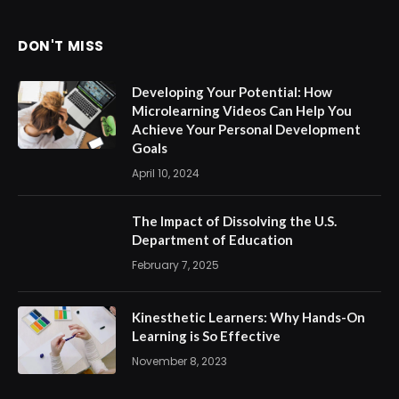
DON'T MISS
Developing Your Potential: How
Microlearning Videos Can Help You
Achieve Your Personal Development
Goals
April 10, 2024
The Impact of Dissolving the U.S.
Department of Education
February 7, 2025
Kinesthetic Learners: Why Hands-On
Learning is So Effective
November 8, 2023