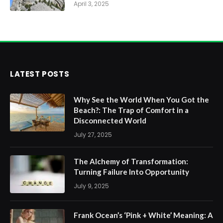
April 3, 2025
LATEST POSTS
Why See the World When You Got the
Beach?: The Trap of Comfort in a
Disconnected World
July 27, 2025
The Alchemy of Transformation:
Turning Failure Into Opportunity
July 9, 2025
Frank Ocean’s ‘Pink + White’ Meaning: A