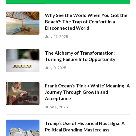
Why See the World When You Got the
Beach?: The Trap of Comfort in a
Disconnected World
July 27, 2025
The Alchemy of Transformation:
Turning Failure Into Opportunity
July 9, 2025
Frank Ocean’s ‘Pink + White’ Meaning: A
Journey Through Growth and
Acceptance
June 11, 2025
Trump’s Use of Historical Nostalgia: A
Political Branding Masterclass