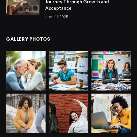
Journey Through Growth and
Acceptance
June 11, 2025
GALLERY PHOTOS