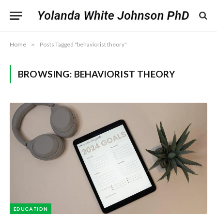
Home
»
Posts Tagged "behaviorist theory"
BROWSING:
BEHAVIORIST THEORY
EDUCATION