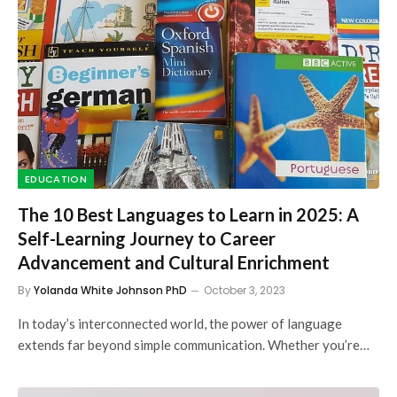
EDUCATION
The 10 Best Languages to Learn in 2025: A
Self-Learning Journey to Career
Advancement and Cultural Enrichment
By
Yolanda White Johnson PhD
October 3, 2023
In today’s interconnected world, the power of language
extends far beyond simple communication. Whether you’re…