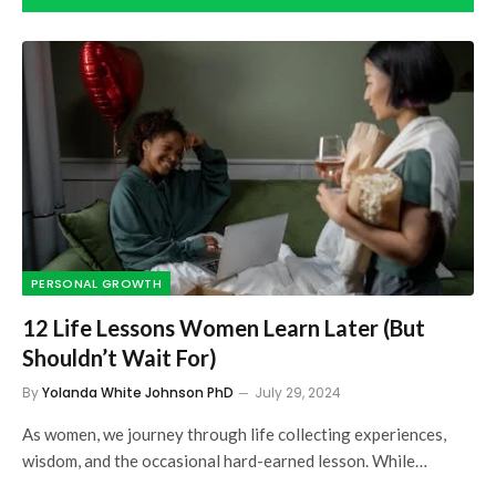
PERSONAL GROWTH
12 Life Lessons Women Learn Later (But
Shouldn’t Wait For)
By
Yolanda White Johnson PhD
July 29, 2024
As women, we journey through life collecting experiences,
wisdom, and the occasional hard-earned lesson. While…