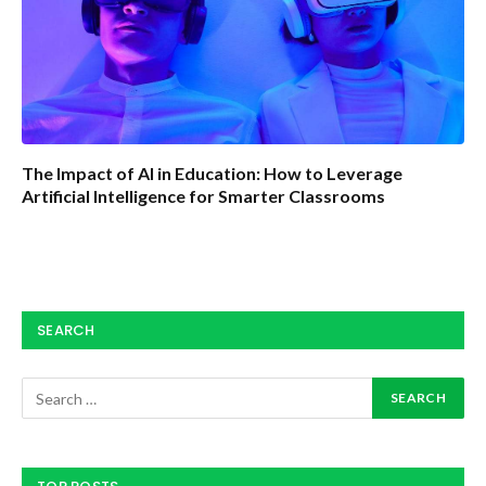
The Impact of AI in Education: How to Leverage
Artificial Intelligence for Smarter Classrooms
SEARCH