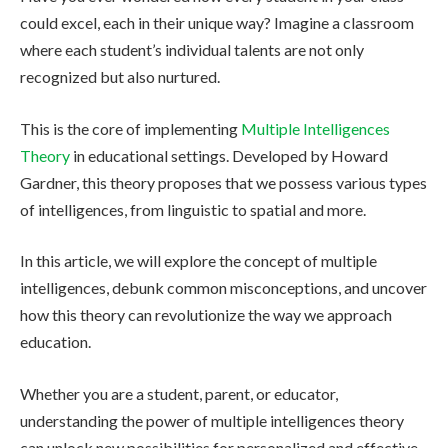
could excel, each in their unique way? Imagine a classroom
where each student’s individual talents are not only
recognized but also nurtured.
This is the core of implementing
Multiple Intelligences
Theory
in educational settings. Developed by Howard
Gardner, this theory proposes that we possess various types
of intelligences, from linguistic to spatial and more.
In this article, we will explore the concept of multiple
intelligences, debunk common misconceptions, and uncover
how this theory can revolutionize the way we approach
education.
Whether you are a student, parent, or educator,
understanding the power of multiple intelligences theory
can unlock new possibilities for personalized and effective