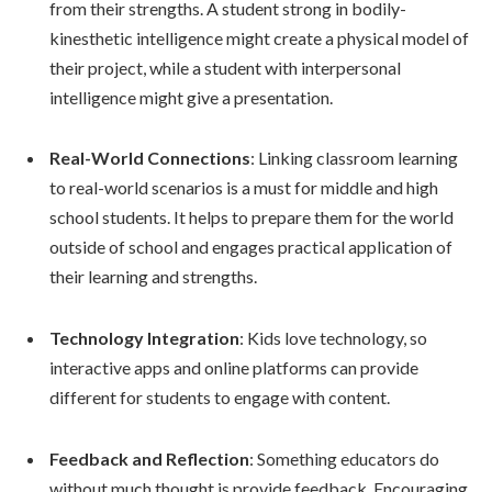
from their strengths. A student strong in bodily-
kinesthetic intelligence might create a physical model of
their project, while a student with interpersonal
intelligence might give a presentation.
Real-World Connections
: Linking classroom learning
to real-world scenarios is a must for middle and high
school students. It helps to prepare them for the world
outside of school and engages practical application of
their learning and strengths.
Technology Integration
: Kids love technology, so
interactive apps and online platforms can provide
different for students to engage with content.
Feedback and Reflection
: Something educators do
without much thought is provide feedback. Encouraging