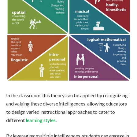
In the classroom, this theory can be applied by recognizing
and valuing these diverse intelligences, allowing educators
to design varied instructional approaches to cater to
different
learning styles
.
By leveraging multiple intelligences, students can engage in