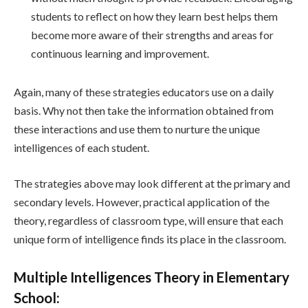
students to reflect on how they learn best helps them
become more aware of their strengths and areas for
continuous learning and improvement.
Again, many of these strategies educators use on a daily
basis. Why not then take the information obtained from
these interactions and use them to nurture the unique
intelligences of each student.
The strategies above may look different at the primary and
secondary levels. However, practical application of the
theory, regardless of classroom type, will ensure that each
unique form of intelligence finds its place in the classroom.
Multiple Intelligences Theory in Elementary
School: