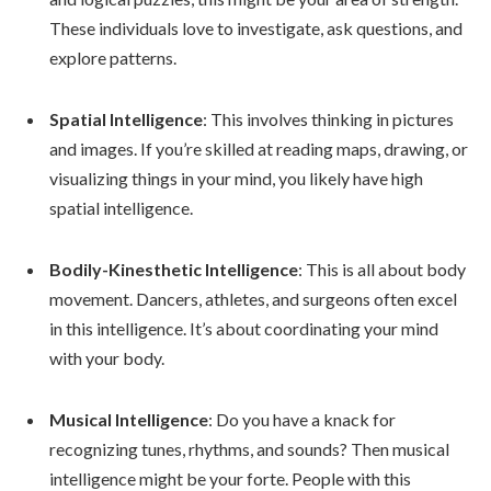
These individuals love to investigate, ask questions, and
explore patterns.
Spatial Intelligence
: This involves thinking in pictures
and images. If you’re skilled at reading maps, drawing, or
visualizing things in your mind, you likely have high
spatial intelligence.
Bodily-Kinesthetic Intelligence
: This is all about body
movement. Dancers, athletes, and surgeons often excel
in this intelligence. It’s about coordinating your mind
with your body.
Musical Intelligence
: Do you have a knack for
recognizing tunes, rhythms, and sounds? Then musical
intelligence might be your forte. People with this