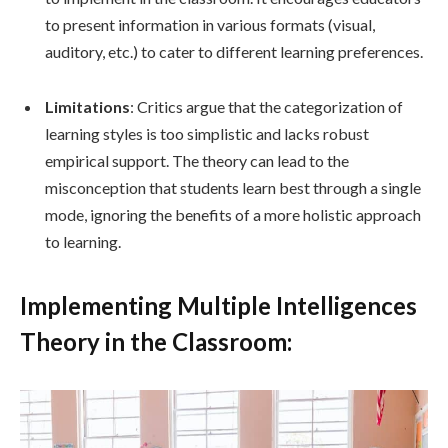
to present information in various formats (visual,
auditory, etc.) to cater to different learning preferences.
Limitations
: Critics argue that the categorization of
learning styles is too simplistic and lacks robust
empirical support. The theory can lead to the
misconception that students learn best through a single
mode, ignoring the benefits of a more holistic approach
to learning.
Implementing Multiple Intelligences
Theory in the Classroom: