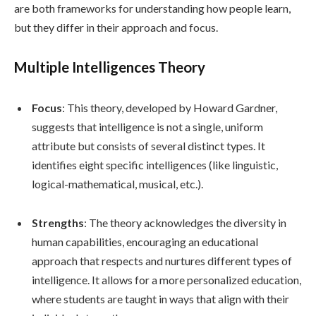
are both frameworks for understanding how people learn,
but they differ in their approach and focus.
Multiple Intelligences Theory
Focus
: This theory, developed by Howard Gardner,
suggests that intelligence is not a single, uniform
attribute but consists of several distinct types. It
identifies eight specific intelligences (like linguistic,
logical-mathematical, musical, etc.).
Strengths
: The theory acknowledges the diversity in
human capabilities, encouraging an educational
approach that respects and nurtures different types of
intelligence. It allows for a more personalized education,
where students are taught in ways that align with their