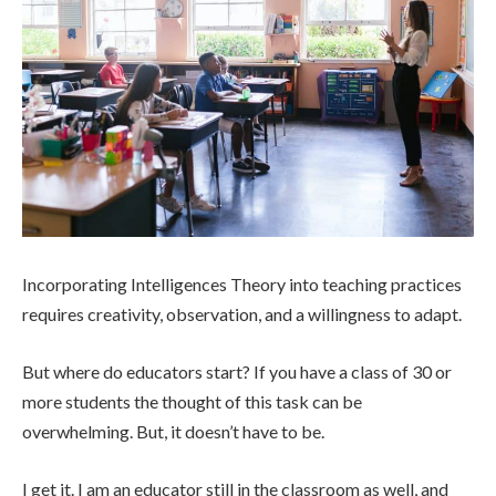
Incorporating Intelligences Theory into teaching practices
requires creativity, observation, and a willingness to adapt.
But where do educators start? If you have a class of 30 or
more students the thought of this task can be
overwhelming. But, it doesn’t have to be.
I get it. I am an educator still in the classroom as well, and