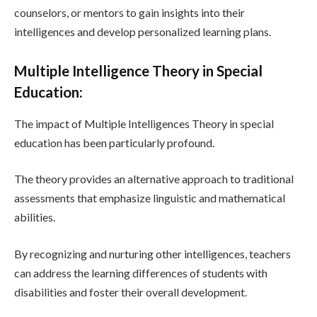
counselors, or mentors to gain insights into their
intelligences and develop personalized learning plans.
Multiple Intelligence Theory in Special
Education:
The impact of Multiple Intelligences Theory in special
education has been particularly profound.
The theory provides an alternative approach to traditional
assessments that emphasize linguistic and mathematical
abilities.
By recognizing and nurturing other intelligences, teachers
can address the learning differences of students with
disabilities and foster their overall development.