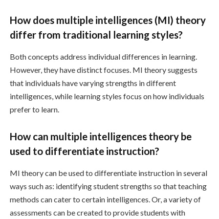
How does multiple intelligences (MI) theory
differ from traditional learning styles?
Both concepts address individual differences in learning.
However, they have distinct focuses. MI theory suggests
that individuals have varying strengths in different
intelligences, while learning styles focus on how individuals
prefer to learn.
How can multiple intelligences theory be
used to differentiate instruction?
MI theory can be used to differentiate instruction in several
ways such as: identifying student strengths so that teaching
methods can cater to certain intelligences. Or, a variety of
assessments can be created to provide students with