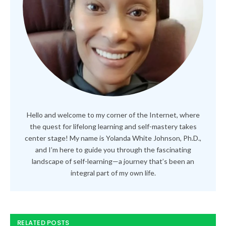
Hello and welcome to my corner of the Internet, where
the quest for lifelong learning and self-mastery takes
center stage! My name is Yolanda White Johnson, Ph.D.,
and I’m here to guide you through the fascinating
landscape of self-learning—a journey that’s been an
integral part of my own life.
RELATED POSTS