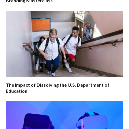
Branding Masterclass
The Impact of Dissolving the U.S. Department of
Education