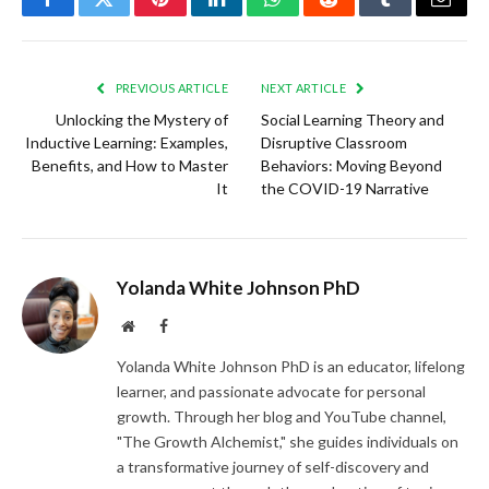
Facebook
Twitter
Pinterest
LinkedIn
WhatsApp
Reddit
Tumblr
Email
PREVIOUS ARTICLE
NEXT ARTICLE
Unlocking the Mystery of
Social Learning Theory and
Inductive Learning: Examples,
Disruptive Classroom
Benefits, and How to Master
Behaviors: Moving Beyond
It
the COVID-19 Narrative
Yolanda White Johnson PhD
Website
Facebook
Yolanda White Johnson PhD is an educator, lifelong
learner, and passionate advocate for personal
growth. Through her blog and YouTube channel,
"The Growth Alchemist," she guides individuals on
a transformative journey of self-discovery and