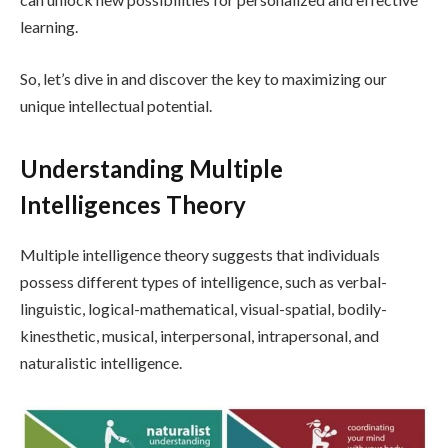
learning.
So, let’s dive in and discover the key to maximizing our
unique intellectual potential.
Understanding Multiple
Intelligences Theory
Multiple intelligence theory suggests that individuals
possess different types of intelligence, such as verbal-
linguistic, logical-mathematical, visual-spatial, bodily-
kinesthetic, musical, interpersonal, intrapersonal, and
naturalistic intelligence.