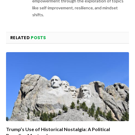
empowerment through the exploration of topics
like self-improvement, resilience, and mindset
shifts.
RELATED
POSTS
Trump’s Use of Historical Nostalgia: A Political