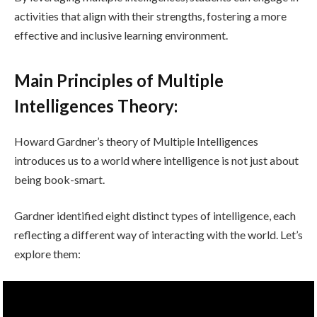
activities that align with their strengths, fostering a more
effective and inclusive learning environment.
Main Principles of Multiple
Intelligences Theory:
Howard Gardner’s theory of Multiple Intelligences
introduces us to a world where intelligence is not just about
being book-smart.
Gardner identified eight distinct types of intelligence, each
reflecting a different way of interacting with the world. Let’s
explore them: