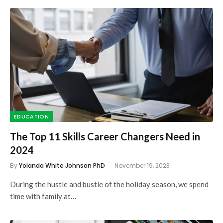
EDUCATION
The Top 11 Skills Career Changers Need in
2024
By
Yolanda White Johnson PhD
November 19, 2023
During the hustle and bustle of the holiday season, we spend
time with family at…