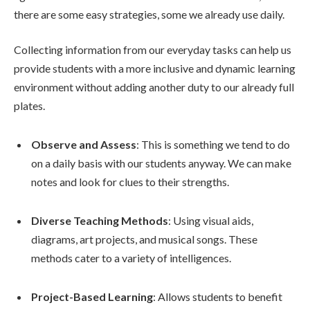
there are some easy strategies, some we already use daily.
Collecting information from our everyday tasks can help us
provide students with a more inclusive and dynamic learning
environment without adding another duty to our already full
plates.
Observe and Assess
: This is something we tend to do
on a daily basis with our students anyway. We can make
notes and look for clues to their strengths.
Diverse Teaching Methods
: Using visual aids,
diagrams, art projects, and musical songs. These
methods cater to a variety of intelligences.
Project-Based Learning
: Allows students to benefit