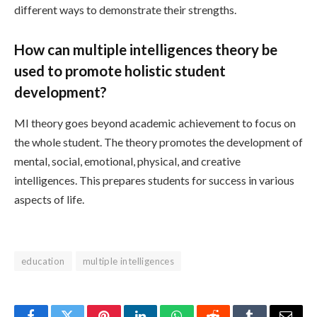
different ways to demonstrate their strengths.
How can multiple intelligences theory be
used to promote holistic student
development?
MI theory goes beyond academic achievement to focus on
the whole student. The theory promotes the development of
mental, social, emotional, physical, and creative
intelligences. This prepares students for success in various
aspects of life.
education
multiple intelligences