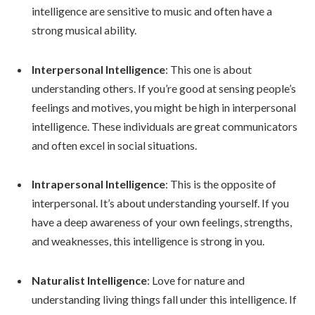
intelligence are sensitive to music and often have a
strong musical ability.
Interpersonal Intelligence
: This one is about
understanding others. If you’re good at sensing people’s
feelings and motives, you might be high in interpersonal
intelligence. These individuals are great communicators
and often excel in social situations.
Intrapersonal Intelligence
: This is the opposite of
interpersonal. It’s about understanding yourself. If you
have a deep awareness of your own feelings, strengths,
and weaknesses, this intelligence is strong in you.
Naturalist Intelligence
: Love for nature and
understanding living things fall under this intelligence. If