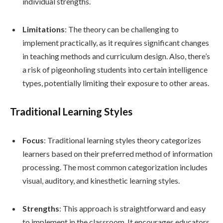
individual strengths.
Limitations
: The theory can be challenging to
implement practically, as it requires significant changes
in teaching methods and curriculum design. Also, there’s
a risk of pigeonholing students into certain intelligence
types, potentially limiting their exposure to other areas.
Traditional Learning Styles
Focus
: Traditional learning styles theory categorizes
learners based on their preferred method of information
processing. The most common categorization includes
visual, auditory, and kinesthetic learning styles.
Strengths
: This approach is straightforward and easy
to implement in the classroom. It encourages educators