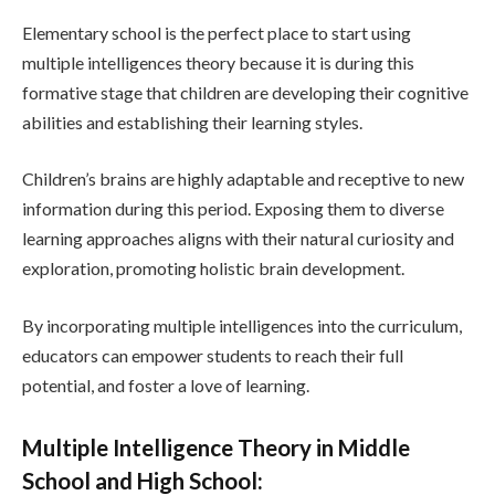
Elementary school is the perfect place to start using
multiple intelligences theory because it is during this
formative stage that children are developing their cognitive
abilities and establishing their learning styles.
Children’s brains are highly adaptable and receptive to new
information during this period. Exposing them to diverse
learning approaches aligns with their natural curiosity and
exploration, promoting holistic brain development.
By incorporating multiple intelligences into the curriculum,
educators can empower students to reach their full
potential, and foster a love of learning.
Multiple Intelligence Theory in Middle
School and High School: