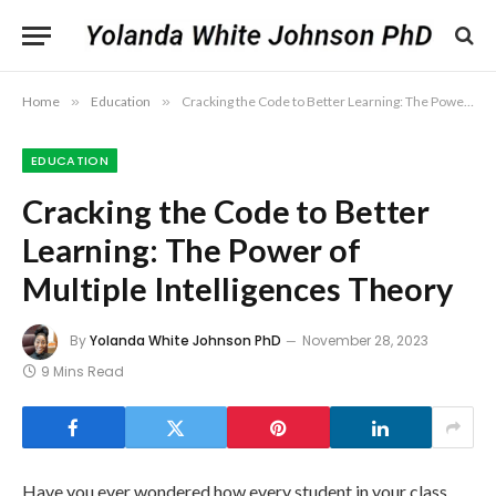
Home
»
Education
»
Cracking the Code to Better Learning: The Power of Multiple Intelligences Theory
EDUCATION
Cracking the Code to Better
Learning: The Power of
Multiple Intelligences Theory
By
Yolanda White Johnson PhD
November 28, 2023
9 Mins Read
Have you ever wondered how every student in your class