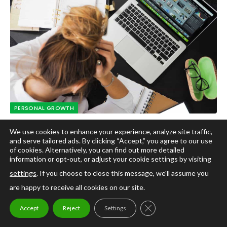
PERSONAL GROWTH
Developing Your Potential: How
We use cookies to enhance your experience, analyze site traffic,
Microlearning Videos Can Help You Achieve
and serve tailored ads. By clicking “Accept,” you agree to our use
of cookies. Alternatively, you can find out more detailed
Your Personal Development Goals
information or opt-out, or adjust your cookie settings by visiting
By
Yolanda White Johnson PhD
April 10, 2024
settings
. If you choose to close this message, we'll assume you
are happy to receive all cookies on our site.
Introduction to Personal Development Goals Who doesn’t
want to be the best version of themselves?…
CLOSE GDPR COOKIE
Accept
Reject
Settings