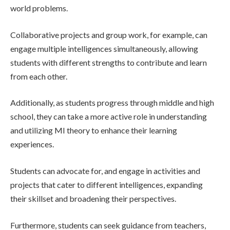
world problems.
Collaborative projects and group work, for example, can
engage multiple intelligences simultaneously, allowing
students with different strengths to contribute and learn
from each other.
Additionally, as students progress through middle and high
school, they can take a more active role in understanding
and utilizing MI theory to enhance their learning
experiences.
Students can advocate for, and engage in activities and
projects that cater to different intelligences, expanding
their skillset and broadening their perspectives.
Furthermore, students can seek guidance from teachers,