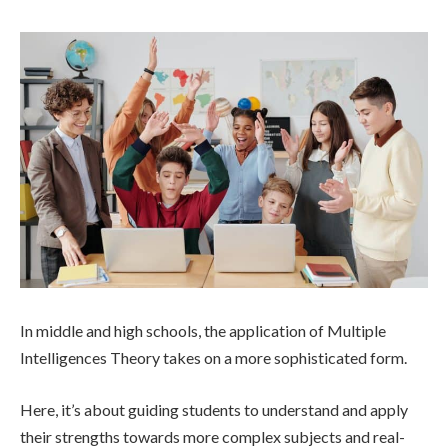
In middle and high schools, the application of Multiple
Intelligences Theory takes on a more sophisticated form.
Here, it’s about guiding students to understand and apply
their strengths towards more complex subjects and real-