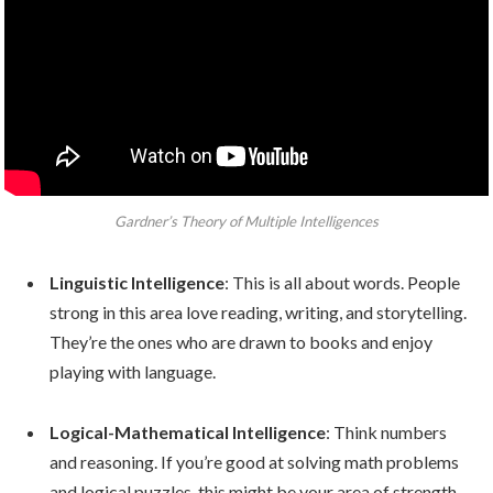
Gardner’s Theory of Multiple Intelligences
Linguistic Intelligence
: This is all about words. People
strong in this area love reading, writing, and storytelling.
They’re the ones who are drawn to books and enjoy
playing with language.
Logical-Mathematical Intelligence
: Think numbers
and reasoning. If you’re good at solving math problems
and logical puzzles, this might be your area of strength.