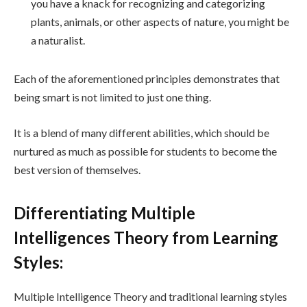
you have a knack for recognizing and categorizing
plants, animals, or other aspects of nature, you might be
a naturalist.
Each of the aforementioned principles demonstrates that
being smart is not limited to just one thing.
It is a blend of many different abilities, which should be
nurtured as much as possible for students to become the
best version of themselves.
Differentiating Multiple
Intelligences Theory from Learning
Styles:
Multiple Intelligence Theory and traditional learning styles