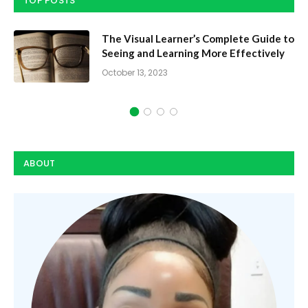
TOP POSTS
The Visual Learner’s Complete Guide to
Seeing and Learning More Effectively
October 13, 2023
ABOUT