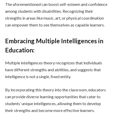
The aforementioned can boost self-esteem and confidence
among students with disabilities. Recognizing their
strengths in areas like music, art, or physical coordination
can empower them to see themselves as capable learners.
Embracing Multiple Intelligences in
Education:
Multiple intelligences theory recognizes that individuals
have different strengths and abilities, and suggests that
intelligence is not a single, fixed entity.
By incorporating this theory into the classroom, educators
can provide diverse learning opportunities that cater to
students’ unique intelligences, allowing them to develop
their strengths and become more effective learners.