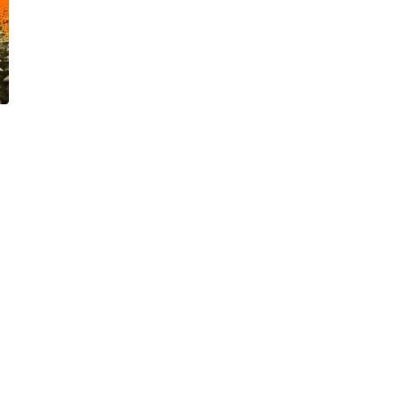
The Visual Learner’s
l
Complete Guide to Seeing
 Money
and Learning More
Effectively
October 13, 2023