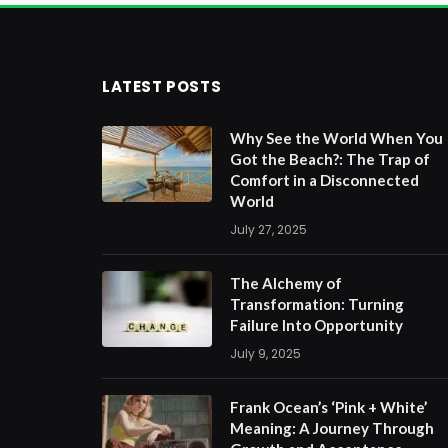
LATEST POSTS
Why See the World When You
Got the Beach?: The Trap of
Comfort in a Disconnected
World
July 27, 2025
The Alchemy of
Transformation: Turning
Failure Into Opportunity
July 9, 2025
Frank Ocean’s ‘Pink + White’
Meaning: A Journey Through
Growth and Acceptance
June 11, 2025