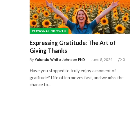
7 Best Self-Education
Websites For Financia
Literacy: Learn about
PERSONAL GROWTH
and Make More of It
Expressing Gratitude: The Art of
October 2, 2023
Giving Thanks
By
Yolanda White Johnson PhD
June 8, 2024
0
Have you stopped to truly enjoy a moment of
gratitude? Life often moves fast, and we miss the
chance to…