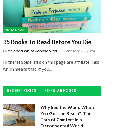
EDUCATION
35 Books To Read Before You Die
By
Yolanda White Johnson PhD
February 25, 2024
Hi there! Some links on this page are affiliate links
which means that, if you…
RECENT POSTS
POPULAR POSTS
Why See the World When
You Got the Beach?: The
Trap of Comfort in a
Disconnected World
July 27, 2025