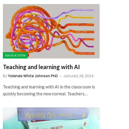
EDUCATION
Teaching and learning with AI
By
Yolanda White Johnson PhD
January 28, 2024
Teaching and learning with AI in the classroom is
quickly becoming the new normal. Teachers…