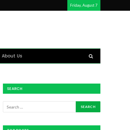
Friday, August 7
About Us
SEARCH