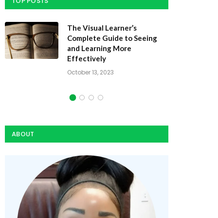
TOP POSTS
Dynamic Study Modules: How
They Speed Learning
October 10, 2023
ABOUT