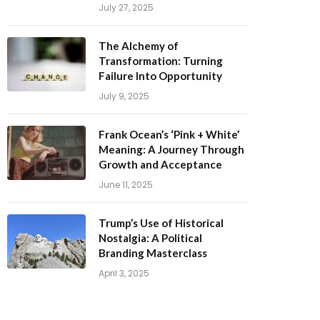
The Alchemy of
Transformation: Turning
Failure Into Opportunity
July 9, 2025
Frank Ocean’s ‘Pink + White’
Meaning: A Journey Through
Growth and Acceptance
June 11, 2025
Trump’s Use of Historical
Nostalgia: A Political
Branding Masterclass
April 3, 2025