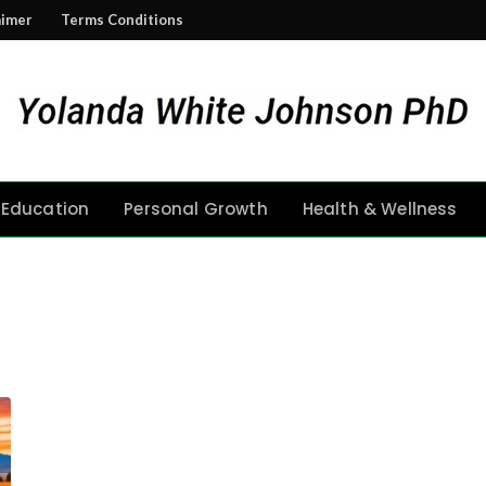
aimer
Terms Conditions
Education
Personal Growth
Health & Wellness