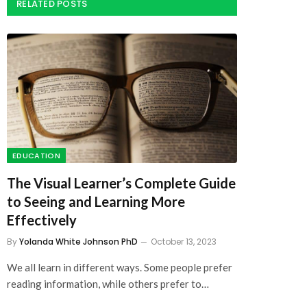
EDUCATION
The Visual Learner’s Complete Guide
to Seeing and Learning More
Effectively
By
Yolanda White Johnson PhD
October 13, 2023
We all learn in different ways. Some people prefer
reading information, while others prefer to…