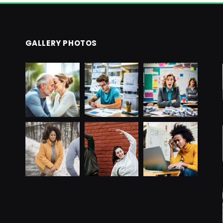
GALLERY PHOTOS