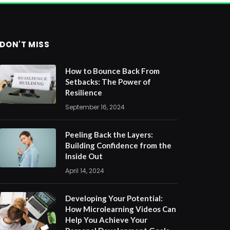
DON'T MISS
How to Bounce Back From
Setbacks: The Power of
Resilience
September 16, 2024
Peeling Back the Layers:
Building Confidence from the
Inside Out
April 14, 2024
Developing Your Potential:
How Microlearning Videos Can
Help You Achieve Your
Personal Development Goals
April 10, 2024