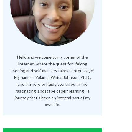
Hello and welcome to my corner of the
Internet, where the quest for lifelong
learning and self-mastery takes center stage!
My name is Yolanda White Johnson, Ph.D.,
and I’m here to guide you through the
fascinating landscape of self-learning—a
journey that’s been an integral part of my
own life.
RELATED POSTS