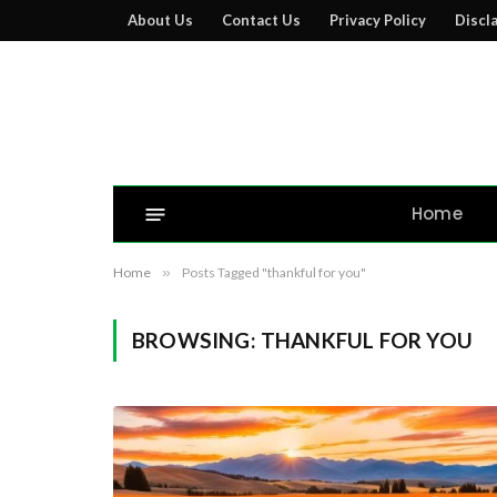
About Us
Contact Us
Privacy Policy
Discl
Home
Home
»
Posts Tagged "thankful for you"
BROWSING:
THANKFUL FOR YOU