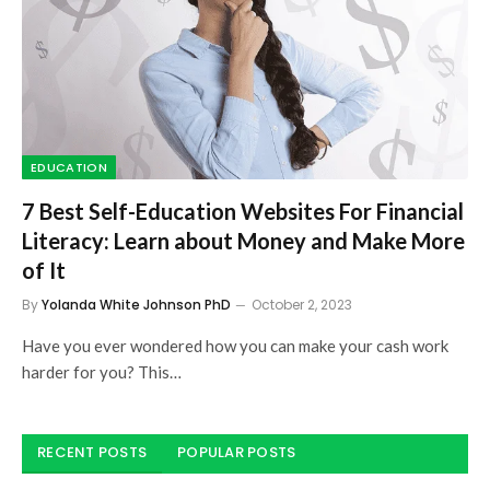
EDUCATION
7 Best Self-Education Websites For Financial
Literacy: Learn about Money and Make More
of It
By
Yolanda White Johnson PhD
October 2, 2023
Have you ever wondered how you can make your cash work
harder for you? This…
RECENT POSTS
POPULAR POSTS