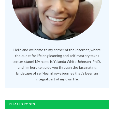
Hello and welcome to my corner of the Internet, where
the quest for lifelong learning and self-mastery takes
center stage! My name is Yolanda White Johnson, Ph.D.,
and I’m here to guide you through the fascinating
landscape of self-learning—a journey that’s been an
integral part of my own life.
RELATED POSTS