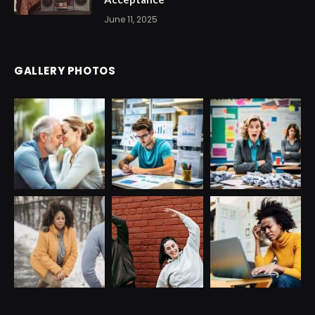
June 11, 2025
GALLERY PHOTOS