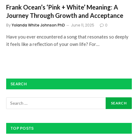
Frank Ocean’s ‘Pink + White’ Meaning: A
Journey Through Growth and Acceptance
By
Yolanda White Johnson PhD
June 11, 2025
0
Have you ever encountered a song that resonates so deeply
it feels like a reflection of your own life? For…
SEARCH
TOP POSTS