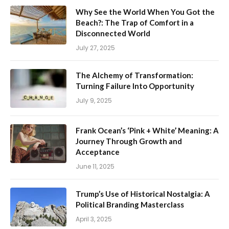
Why See the World When You Got the
Beach?: The Trap of Comfort in a
Disconnected World
July 27, 2025
The Alchemy of Transformation:
Turning Failure Into Opportunity
July 9, 2025
Frank Ocean’s ‘Pink + White’ Meaning: A
Journey Through Growth and
Acceptance
June 11, 2025
Trump’s Use of Historical Nostalgia: A
Political Branding Masterclass
April 3, 2025