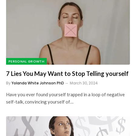
PERSONAL GROWTH
7 Lies You May Want to Stop Telling yourself
By
Yolanda White Johnson PhD
March 30, 2024
Have you ever found yourself trapped in a loop of negative
self-talk, convincing yourself of…