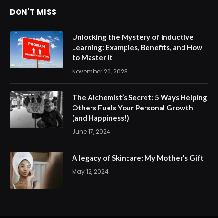
DON'T MISS
Unlocking the Mystery of Inductive
Learning: Examples, Benefits, and How
to Master It
November 20, 2023
The Alchemist’s Secret: 5 Ways Helping
Others Fuels Your Personal Growth
(and Happiness!)
June 17, 2024
A legacy of Skincare: My Mother’s Gift
May 12, 2024