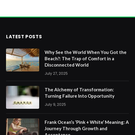
LATEST POSTS
Why See the World When You Got the
Beach?: The Trap of Comfort in a
Disconnected World
July 27, 2025
The Alchemy of Transformation:
Turning Failure Into Opportunity
July 9, 2025
Frank Ocean’s ‘Pink + White’ Meaning: A
Journey Through Growth and
Acceptance