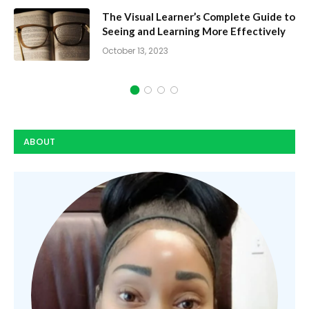
te Guide to
Dynamic Study Modules: How 
fectively
Speed Learning
October 10, 2023
ABOUT