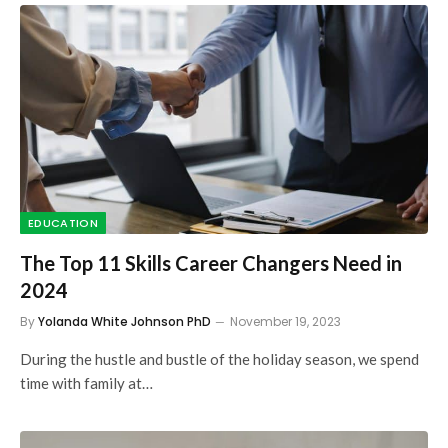
EDUCATION
The Top 11 Skills Career Changers Need in
2024
By
Yolanda White Johnson PhD
November 19, 2023
During the hustle and bustle of the holiday season, we spend
time with family at…