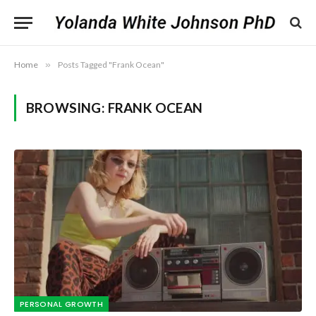
Home
»
Posts Tagged "Frank Ocean"
BROWSING:
FRANK OCEAN
PERSONAL GROWTH