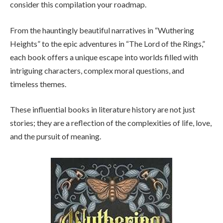
consider this compilation your roadmap.
From the hauntingly beautiful narratives in “Wuthering
Heights” to the epic adventures in “The Lord of the Rings,”
each book offers a unique escape into worlds filled with
intriguing characters, complex moral questions, and
timeless themes.
These influential books in literature history are not just
stories; they are a reflection of the complexities of life, love,
and the pursuit of meaning.