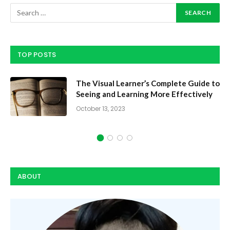
TOP POSTS
The Visual Learner’s Complete Guide to
Seeing and Learning More Effectively
October 13, 2023
ABOUT