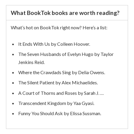
What BookTok books are worth reading?
What’s hot on BookTok right now? Here’s a list:
It Ends With Us by Colleen Hoover.
The Seven Husbands of Evelyn Hugo by Taylor
Jenkins Reid.
Where the Crawdads Sing by Delia Owens.
The Silent Patient by Alex Michaelides.
A Court of Thorns and Roses by Sarah J. …
Transcendent Kingdom by Yaa Gyasi.
Funny You Should Ask by Elissa Sussman.