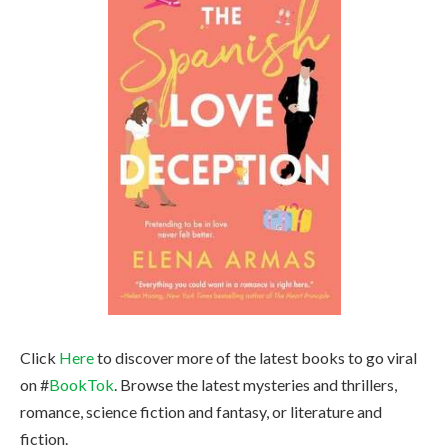
Click
Here
to discover more of the latest books to go viral
on #
BookTok
. Browse the latest mysteries and thrillers,
romance, science fiction and fantasy, or literature and
fiction.