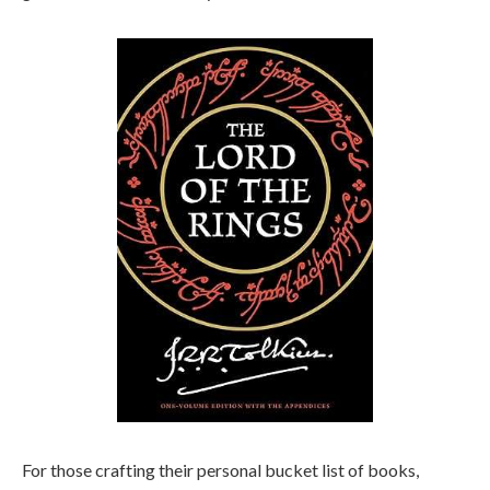
For those crafting their personal bucket list of books,