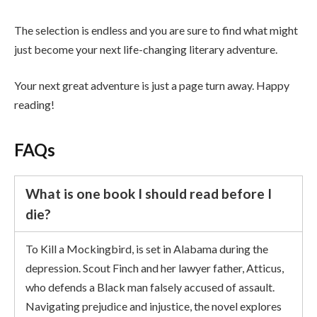
The selection is endless and you are sure to find what might
just become your next life-changing literary adventure.
Your next great adventure is just a page turn away. Happy
reading!
FAQs
What is one book I should read before I
die?
To Kill a Mockingbird, is set in Alabama during the
depression. Scout Finch and her lawyer father, Atticus,
who defends a Black man falsely accused of assault.
Navigating prejudice and injustice, the novel explores