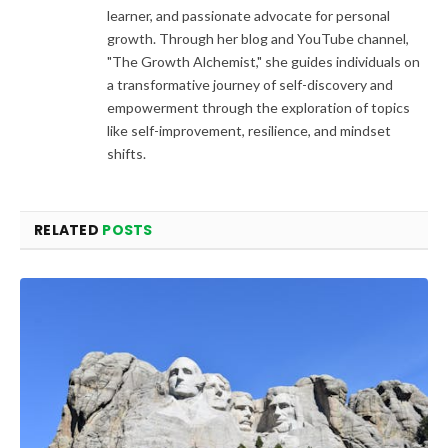
learner, and passionate advocate for personal
growth. Through her blog and YouTube channel,
"The Growth Alchemist," she guides individuals on
a transformative journey of self-discovery and
empowerment through the exploration of topics
like self-improvement, resilience, and mindset
shifts.
RELATED
POSTS