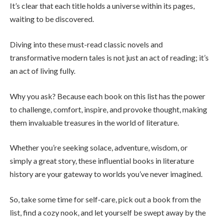
It’s clear that each title holds a universe within its pages,
waiting to be discovered.
Diving into these must-read classic novels and
transformative modern tales is not just an act of reading; it’s
an act of living fully.
Why you ask? Because each book on this list has the power
to challenge, comfort, inspire, and provoke thought, making
them invaluable treasures in the world of literature.
Whether you’re seeking solace, adventure, wisdom, or
simply a great story, these influential books in literature
history are your gateway to worlds you’ve never imagined.
So, take some time for self-care, pick out a book from the
list, find a cozy nook, and let yourself be swept away by the