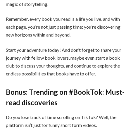
magic of storytelling.
Remember, every book you read is a life you live, and with
each page, you’re not just passing time; you’re discovering
new horizons within and beyond.
Start your adventure today! And don’t forget to share your
journey with fellow book lovers, maybe even start a book
club to discuss your thoughts, and continue to explore the
endless possibilities that books have to offer.
Bonus: Trending on #BookTok: Must-
read discoveries
Do you lose track of time scrolling on TikTok? Well, the
platform isn’t just for funny short form videos.