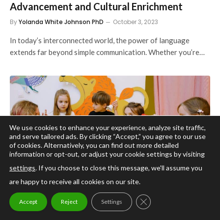
Advancement and Cultural Enrichment
By
Yolanda White Johnson PhD
October 3, 2023
In today’s interconnected world, the power of language
extends far beyond simple communication. Whether you’re…
We use cookies to enhance your experience, analyze site traffic,
and serve tailored ads. By clicking “Accept,” you agree to our use
of cookies. Alternatively, you can find out more detailed
information or opt-out, or adjust your cookie settings by visiting
settings
. If you choose to close this message, we'll assume you
are happy to receive all cookies on our site.
EDUCATION
CLOSE GDPR COOKIE
Cracking the Code to Better Learning: The
Accept
Reject
Settings
Power of Multiple Intelligences Theory