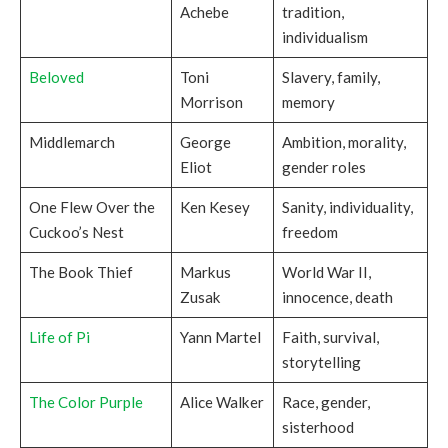
Achebe
tradition,
individualism
Beloved
Toni
Slavery, family,
Morrison
memory
Middlemarch
George
Ambition, morality,
Eliot
gender roles
One Flew Over the
Ken Kesey
Sanity, individuality,
Cuckoo’s Nest
freedom
The Book Thief
Markus
World War II,
Zusak
innocence, death
Life of Pi
Yann Martel
Faith, survival,
storytelling
The Color Purple
Alice Walker
Race, gender,
sisterhood