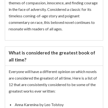
themes of compassion, innocence, and finding courage
in the face of adversity. Considered a classic for its
timeless coming-of-age story and poignant
commentary on race, this beloved novel continues to
resonate with readers of all ages.
What is considered the greatest book of
all time?
Everyone will have a different opinion on which novels
are considered the greatest of all time. Here is a list of
12 that are consistently considered to be some of the
greatest works ever written:
Anna Karenina by Leo Tolstoy