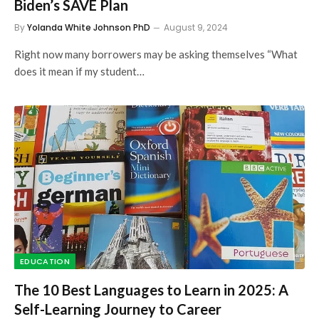
Biden’s SAVE Plan
By
Yolanda White Johnson PhD
August 9, 2024
Right now many borrowers may be asking themselves “What
does it mean if my student…
EDUCATION
The 10 Best Languages to Learn in 2025: A
Self-Learning Journey to Career