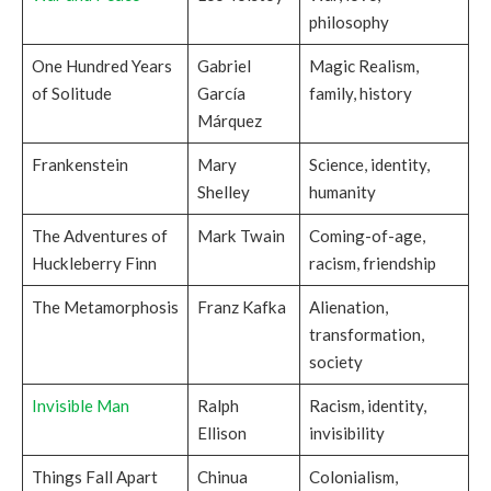
philosophy
One Hundred Years
Gabriel
Magic Realism,
of Solitude
García
family, history
Márquez
Frankenstein
Mary
Science, identity,
Shelley
humanity
The Adventures of
Mark Twain
Coming-of-age,
Huckleberry Finn
racism, friendship
The Metamorphosis
Franz Kafka
Alienation,
transformation,
society
Invisible Man
Ralph
Racism, identity,
Ellison
invisibility
Things Fall Apart
Chinua
Colonialism,