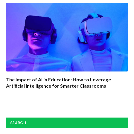
The Impact of AI in Education: How to Leverage
Artificial Intelligence for Smarter Classrooms
SEARCH