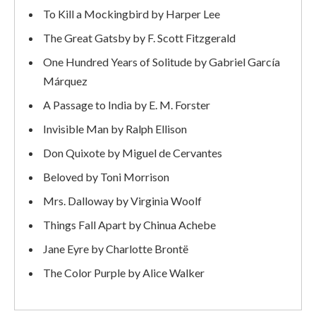
To Kill a Mockingbird by Harper Lee
The Great Gatsby by F. Scott Fitzgerald
One Hundred Years of Solitude by Gabriel García
Márquez
A Passage to India by E. M. Forster
Invisible Man by Ralph Ellison
Don Quixote by Miguel de Cervantes
Beloved by Toni Morrison
Mrs. Dalloway by Virginia Woolf
Things Fall Apart by Chinua Achebe
Jane Eyre by Charlotte Brontë
The Color Purple by Alice Walker