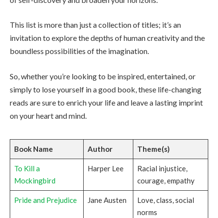
This list is more than just a collection of titles; it’s an
invitation to explore the depths of human creativity and the
boundless possibilities of the imagination.
So, whether you’re looking to be inspired, entertained, or
simply to lose yourself in a good book, these life-changing
reads are sure to enrich your life and leave a lasting imprint
on your heart and mind.
Book Name
Author
Theme(s)
To Kill a
Harper Lee
Racial injustice,
Mockingbird
courage, empathy
Pride and Prejudice
Jane Austen
Love, class, social
norms