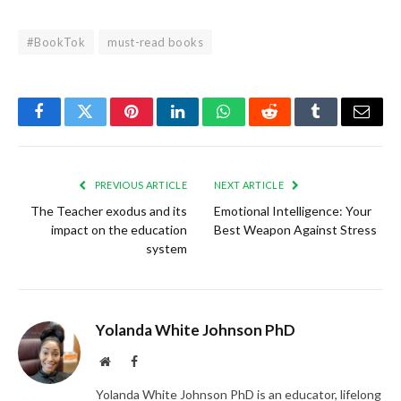
#BookTok
must-read books
Facebook
Twitter
Pinterest
LinkedIn
WhatsApp
Reddit
Tumblr
Email
PREVIOUS ARTICLE
NEXT ARTICLE
The Teacher exodus and its
Emotional Intelligence: Your
impact on the education
Best Weapon Against Stress
system
Yolanda White Johnson PhD
Website
Facebook
Yolanda White Johnson PhD is an educator, lifelong