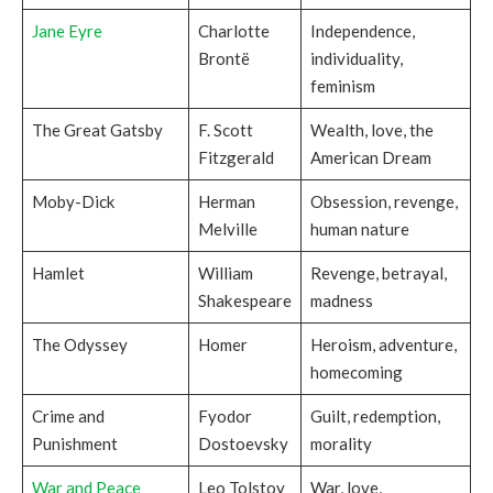
Jane Eyre
Charlotte
Independence,
Brontë
individuality,
feminism
The Great Gatsby
F. Scott
Wealth, love, the
Fitzgerald
American Dream
Moby-Dick
Herman
Obsession, revenge,
Melville
human nature
Hamlet
William
Revenge, betrayal,
Shakespeare
madness
The Odyssey
Homer
Heroism, adventure,
homecoming
Crime and
Fyodor
Guilt, redemption,
Punishment
Dostoevsky
morality
War and Peace
Leo Tolstoy
War, love,