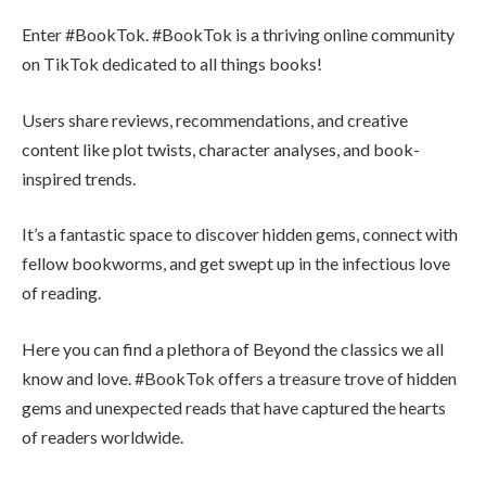
Enter #BookTok. #BookTok is a thriving online community
on TikTok dedicated to all things books!
Users share reviews, recommendations, and creative
content like plot twists, character analyses, and book-
inspired trends.
It’s a fantastic space to discover hidden gems, connect with
fellow bookworms, and get swept up in the infectious love
of reading.
Here you can find a plethora of Beyond the classics we all
know and love. #BookTok offers a treasure trove of hidden
gems and unexpected reads that have captured the hearts
of readers worldwide.