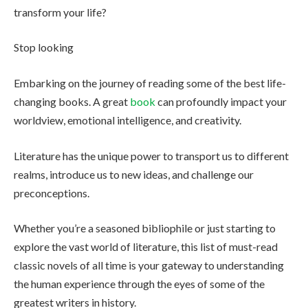
transform your life?
Stop looking
Embarking on the journey of reading some of the best life-
changing books. A great
book
can profoundly impact your
worldview, emotional intelligence, and creativity.
Literature has the unique power to transport us to different
realms, introduce us to new ideas, and challenge our
preconceptions.
Whether you’re a seasoned bibliophile or just starting to
explore the vast world of literature, this list of must-read
classic novels of all time is your gateway to understanding
the human experience through the eyes of some of the
greatest writers in history.