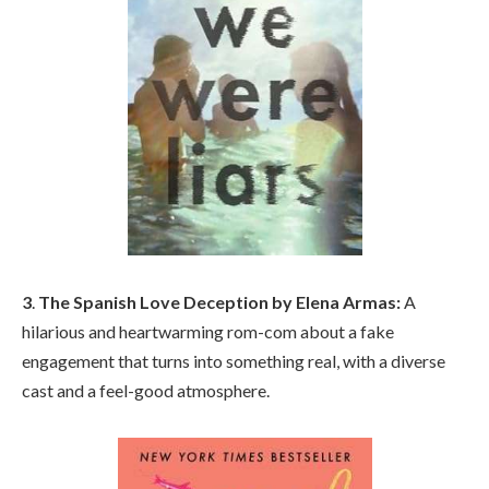
3
.
The Spanish Love Deception by Elena Armas:
A
hilarious and heartwarming rom-com about a fake
engagement that turns into something real, with a diverse
cast and a feel-good atmosphere.