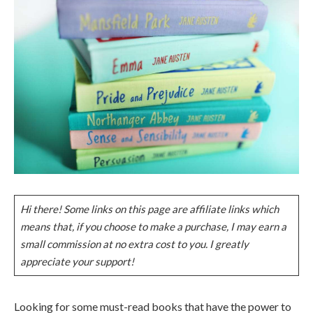
Hi there! Some links on this page are affiliate links which
means that, if you choose to make a purchase, I may earn a
small commission at no extra cost to you. I greatly
appreciate your support!
Looking for some must-read books that have the power to