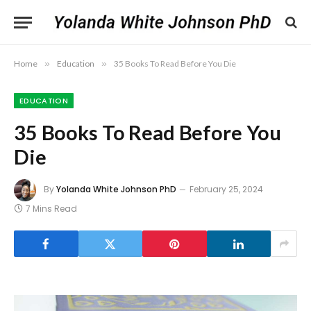
Home
»
Education
»
35 Books To Read Before You Die
EDUCATION
35 Books To Read Before You
Die
By
Yolanda White Johnson PhD
February 25, 2024
7 Mins Read