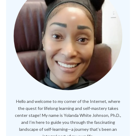
Hello and welcome to my corner of the Internet, where
the quest for lifelong learning and self-mastery takes
center stage! My name is Yolanda White Johnson, Ph.D.,
and I’m here to guide you through the fascinating
landscape of self-learning—a journey that’s been an