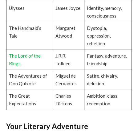
Ulysses
James Joyce
Identity, memory,
consciousness
The Handmaid’s
Margaret
Dystopia,
Tale
Atwood
oppression,
rebellion
The Lord of the
J.R.R.
Fantasy, adventure,
Rings
Tolkien
friendship
The Adventures of
Miguel de
Satire, chivalry,
Don Quixote
Cervantes
delusion
The Great
Charles
Ambition, class,
Expectations
Dickens
redemption
Your Literary Adventure