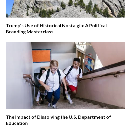
Trump’s Use of Historical Nostalgia: A Political
Branding Masterclass
The Impact of Dissolving the U.S. Department of
Education