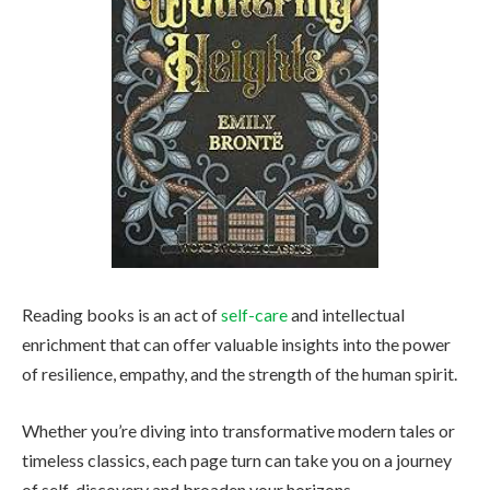
Reading books is an act of
self-care
and intellectual
enrichment that can offer valuable insights into the power
of resilience, empathy, and the strength of the human spirit.
Whether you’re diving into transformative modern tales or
timeless classics, each page turn can take you on a journey
of self-discovery and broaden your horizons.