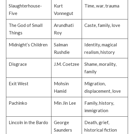
Slaughterhouse-
Kurt
Time, war, trauma
Five
Vonnegut
The God of Small
Arundhati
Caste, family, love
Things
Roy
Midnight’s Children
Salman
Identity, magical
Rushdie
realism, history
Disgrace
J.M. Coetzee
Shame, morality,
family
Exit West
Mohsin
Migration,
Hamid
displacement, love
Pachinko
Min Jin Lee
Family, history,
immigration
Lincoln in the Bardo
George
Death, grief,
Saunders
historical fiction