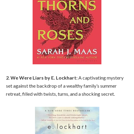
2
.
We Were Liars by E. Lockhart:
A captivating mystery
set against the backdrop of a wealthy family’s summer
retreat, filled with twists, turns, and a shocking secret.