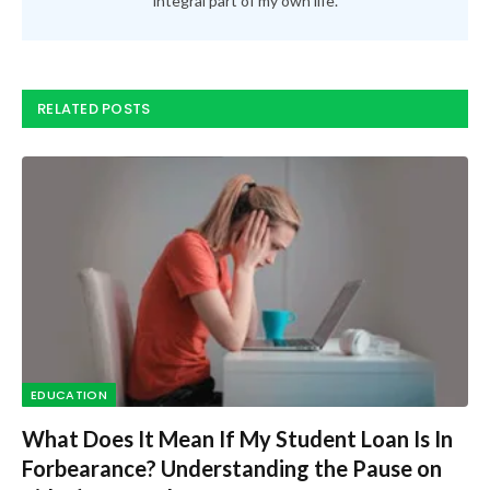
integral part of my own life.
RELATED POSTS
EDUCATION
What Does It Mean If My Student Loan Is In
Forbearance? Understanding the Pause on