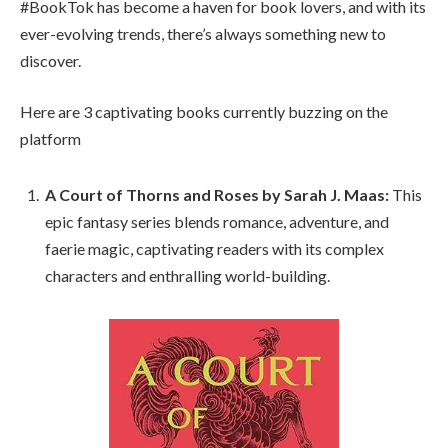
#BookTok has become a haven for book lovers, and with its
ever-evolving trends, there’s always something new to
discover.
Here are 3 captivating books currently buzzing on the
platform
A Court of Thorns and Roses by Sarah J. Maas:
This
epic fantasy series blends romance, adventure, and
faerie magic, captivating readers with its complex
characters and enthralling world-building.